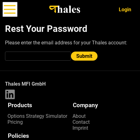
Login
Rest Your Password
Please enter the email address for your Thales account:
Options
Strategy
ALPHA
Simulator
Submit
Thales MFI GmbH
Products
Company
Options Strategy Simulator
About
Pricing
Contact
Imprint
Policies