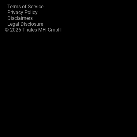
Terms of Service
Privacy Policy
Disclaimers
Legal Disclosure
© 2026 Thales MFI GmbH