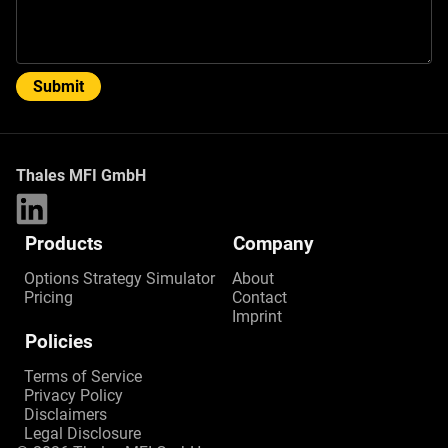
Submit
Thales MFI GmbH
Products
Company
Options Strategy Simulator
About
Pricing
Contact
Imprint
Policies
Terms of Service
Privacy Policy
Disclaimers
Legal Disclosure