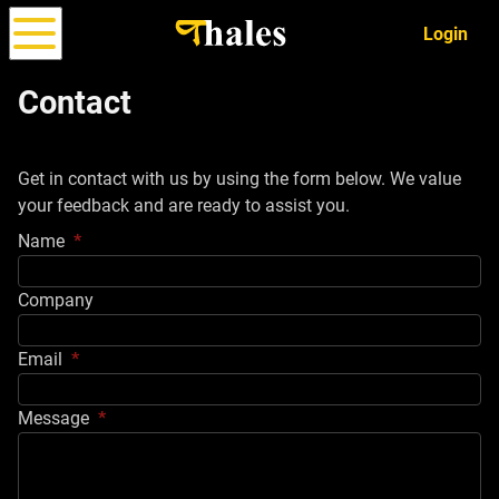
Login
Contact
Options
Strategy
ALPHA
Get in contact with us by using the form below. We value
Simulator
your feedback and are ready to assist you.
Name
Company
Email
Message