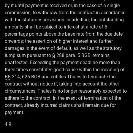
by it until payment is received or, in the case of a single
commission, to withdraw from the contract in accordance
with the statutory provisions. In addition, the outstanding
amounts shall be subject to interest at a rate of 5
percentage points above the base rate from the due date
onwards; the assertion of higher interest and further
damages in the event of default, as well as the statutory
lump sum pursuant to § 288 para. 5 BGB, remains
unaffected. Exceeding the payment deadline more than
three times constitutes good cause within the meaning of
§§ 314, 626 BGB and entitles Thales to terminate the
contract without notice if, taking into account the other
circumstances, Thales is no longer reasonably expected to
adhere to the contract. In the event of termination of the
contract, already incurred claims shall remain due for
payment.
4.9