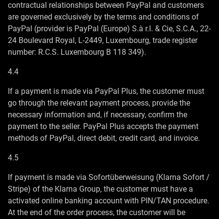
contractual relationships between PayPal and customers
are governed exclusively by the terms and conditions of
PayPal (provider is PayPal (Europe) S.à r.l. & Cie, S.C.A., 22-
24 Boulevard Royal, L-2449, Luxembourg, trade register
number: R.C.S. Luxembourg B 118 349).
4.4
If a payment is made via PayPal Plus, the customer must
go through the relevant payment process, provide the
necessary information and, if necessary, confirm the
payment to the seller. PayPal Plus accepts the payment
methods of PayPal, direct debit, credit card, and invoice.
4.5
If payment is made via Sofortüberweisung (Klarna Sofort /
Stripe) of the Klarna Group, the customer must have a
activated online banking account with PIN/TAN procedure.
At the end of the order process, the customer will be