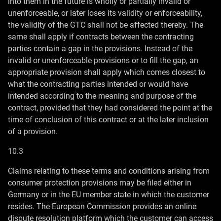
into them in the future is wholly or partially invalid or
unenforceable, or later loses its validity or enforceability,
the validity of the GTC shall not be affected thereby. The
same shall apply if contracts between the contracting
parties contain a gap in the provisions. Instead of the
invalid or unenforceable provisions or to fill the gap, an
appropriate provision shall apply which comes closest to
what the contracting parties intended or would have
intended according to the meaning and purpose of the
contract, provided that they had considered the point at the
time of conclusion of this contract or at the later inclusion
of a provision.
10.3
Claims relating to these terms and conditions arising from
consumer protection provisions may be filed either in
Germany or in the EU member state in which the customer
resides. The European Commission provides an online
dispute resolution platform which the customer can access