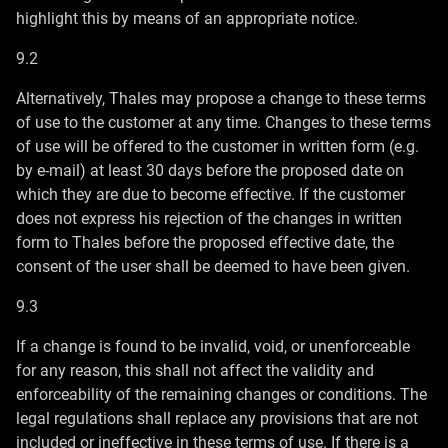
highlight this by means of an appropriate notice.
9.2
Alternatively, Thales may propose a change to these terms
of use to the customer at any time. Changes to these terms
of use will be offered to the customer in written form (e.g.
by e-mail) at least 30 days before the proposed date on
which they are due to become effective. If the customer
does not express his rejection of the changes in written
form to Thales before the proposed effective date, the
consent of the user shall be deemed to have been given.
9.3
If a change is found to be invalid, void, or unenforceable
for any reason, this shall not affect the validity and
enforceability of the remaining changes or conditions. The
legal regulations shall replace any provisions that are not
included or ineffective in these terms of use. If there is a