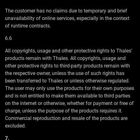
The customer has no claims due to temporary and brief
unavailability of online services, especially in the context
of runtime contracts.
6.6
All copyrights, usage and other protective rights to Thales'
products remain with Thales. All copyrights, usage and
other protective rights to third-party products remain with
the respective owner, unless the use of such rights has
been transferred to Thales or unless otherwise regulated.
The user may only use the products for their own purposes
and is not entitled to make them available to third parties
on the internet or otherwise, whether for payment or free of
charge, unless the purpose of the products requires it.
Commercial reproduction and resale of the products are
excluded.
7.