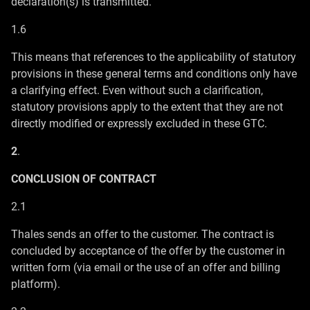
declaration(s) is transmitted.
1.6
This means that references to the applicability of statutory
provisions in these general terms and conditions only have
a clarifying effect. Even without such a clarification,
statutory provisions apply to the extent that they are not
directly modified or expressly excluded in these GTC.
2
.
CONCLUSION OF CONTRACT
2.1
Thales sends an offer to the customer. The contract is
concluded by acceptance of the offer by the customer in
written form (via email or the use of an offer and billing
platform).