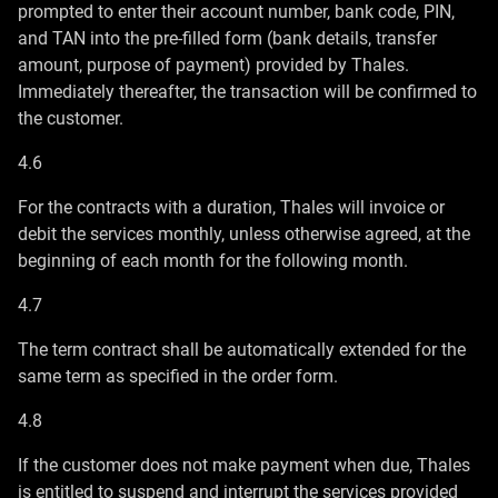
prompted to enter their account number, bank code, PIN,
and TAN into the pre-filled form (bank details, transfer
amount, purpose of payment) provided by Thales.
Immediately thereafter, the transaction will be confirmed to
the customer.
4.6
For the contracts with a duration, Thales will invoice or
debit the services monthly, unless otherwise agreed, at the
beginning of each month for the following month.
4.7
The term contract shall be automatically extended for the
same term as specified in the order form.
4.8
If the customer does not make payment when due, Thales
is entitled to suspend and interrupt the services provided