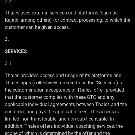
2.2
Thales uses external services and platforms (such as
Kajabi, among others) for contract processing, to which the
customer can be given access.
3.
SERVICES
3.1
Thales provides access and usage of its platforms and
Thales apps (collectively referred to as the "Services") to
the customer upon acceptance of Thales' offer, provided
that the customer complies with these GTC and any
applicable individual agreements between Thales and the
customer, and pays the applicable fees. The access is
limited, non-transferable, and non-sub-licensable. In
addition, Thales offers individual coaching services, the
scope of which is determined by the offer and the