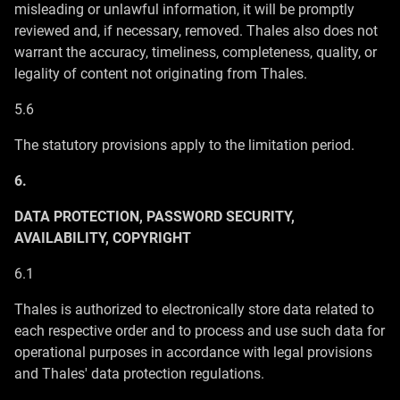
misleading or unlawful information, it will be promptly
reviewed and, if necessary, removed. Thales also does not
warrant the accuracy, timeliness, completeness, quality, or
legality of content not originating from Thales.
5.6
The statutory provisions apply to the limitation period.
6.
DATA PROTECTION, PASSWORD SECURITY,
AVAILABILITY, COPYRIGHT
6.1
Thales is authorized to electronically store data related to
each respective order and to process and use such data for
operational purposes in accordance with legal provisions
and Thales' data protection regulations.