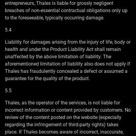
entrepreneurs, Thales is liable for grossly negligent
breaches of non-essential contractual obligations only up
to the foreseeable, typically occurring damage.
5.4
Liability for damages arising from the injury of life, body or
health and under the Product Liability Act shall remain
unaffected by the above limitation of liability. The
aforementioned limitation of liability also does not apply if
Thales has fraudulently concealed a defect or assumed a
guarantee for the quality of the product.
5.5
Thales, as the operator of the services, is not liable for
incorrect information or content provided by customers. No
review of the content posted on the website (especially
regarding the infringement of third-party rights) takes
place. If Thales becomes aware of incorrect, inaccurate,