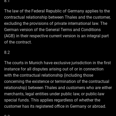
8.1
The law of the Federal Republic of Germany applies to the
contractual relationship between Thales and the customer,
excluding the provisions of private international law. The
German version of the General Terms and Conditions
(AGB) in their respective current version is an integral part
of the contract.
8.2
The courts in Munich have exclusive jurisdiction in the first
instance for all disputes arising out of or in connection
with the contractual relationship (including those
concerning the existence or termination of the contractual
relationship) between Thales and customers who are either
merchants, legal entities under public law, or public-law
special funds. This applies regardless of whether the
customer has its registered office in Germany or abroad.