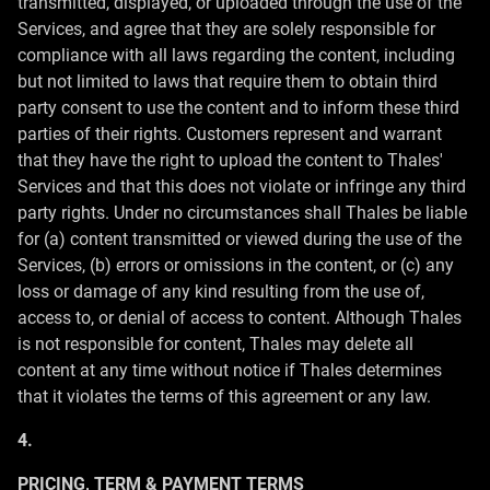
transmitted, displayed, or uploaded through the use of the
Services, and agree that they are solely responsible for
compliance with all laws regarding the content, including
but not limited to laws that require them to obtain third
party consent to use the content and to inform these third
parties of their rights. Customers represent and warrant
that they have the right to upload the content to Thales'
Services and that this does not violate or infringe any third
party rights. Under no circumstances shall Thales be liable
for (a) content transmitted or viewed during the use of the
Services, (b) errors or omissions in the content, or (c) any
loss or damage of any kind resulting from the use of,
access to, or denial of access to content. Although Thales
is not responsible for content, Thales may delete all
content at any time without notice if Thales determines
that it violates the terms of this agreement or any law.
4.
PRICING, TERM & PAYMENT TERMS