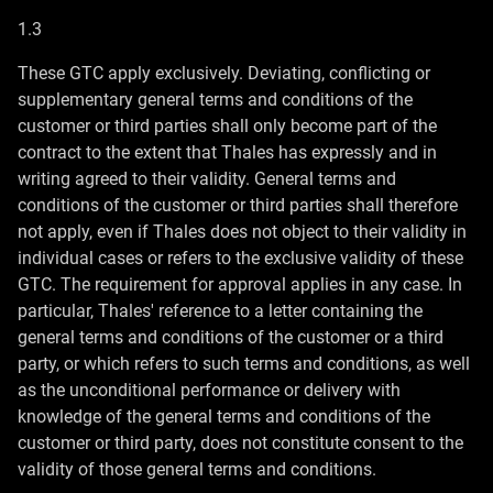
1.3
These GTC apply exclusively. Deviating, conflicting or
supplementary general terms and conditions of the
customer or third parties shall only become part of the
contract to the extent that Thales has expressly and in
writing agreed to their validity. General terms and
conditions of the customer or third parties shall therefore
not apply, even if Thales does not object to their validity in
individual cases or refers to the exclusive validity of these
GTC. The requirement for approval applies in any case. In
particular, Thales' reference to a letter containing the
general terms and conditions of the customer or a third
party, or which refers to such terms and conditions, as well
as the unconditional performance or delivery with
knowledge of the general terms and conditions of the
customer or third party, does not constitute consent to the
validity of those general terms and conditions.