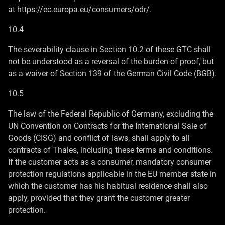
at https://ec.europa.eu/consumers/odr/.
10.4
The severability clause in Section 10.2 of these GTC shall
not be understood as a reversal of the burden of proof, but
as a waiver of Section 139 of the German Civil Code (BGB).
10.5
The law of the Federal Republic of Germany, excluding the
UN Convention on Contracts for the International Sale of
Goods (CISG) and conflict of laws, shall apply to all
contracts of Thales, including these terms and conditions.
If the customer acts as a consumer, mandatory consumer
protection regulations applicable in the EU member state in
which the customer has his habitual residence shall also
apply, provided that they grant the customer greater
protection.