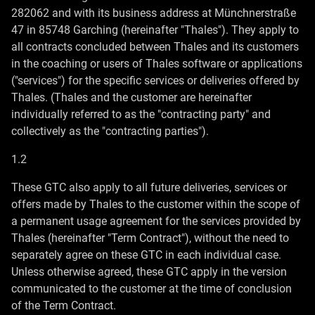
282062 and with its business address at Münchnerstraße
47 in 85748 Garching (hereinafter "Thales"). They apply to
all contracts concluded between Thales and its customers
in the coaching or users of Thales software or applications
("services") for the specific services or deliveries offered by
Thales. (Thales and the customer are hereinafter
individually referred to as the "contracting party" and
collectively as the "contracting parties").
1.2
These GTC also apply to all future deliveries, services or
offers made by Thales to the customer within the scope of
a permanent usage agreement for the services provided by
Thales (hereinafter "Term Contract"), without the need to
separately agree on these GTC in each individual case.
Unless otherwise agreed, these GTC apply in the version
communicated to the customer at the time of conclusion
of the Term Contract.