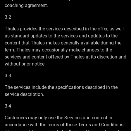
coaching agreement.
3.2
Thales provides the services described in the offer, as well
as standard updates to the services and updates to the
content that Thales makes generally available during the
term. Thales may occasionally make changes to the
services and content offered by Thales at its discretion and
without prior notice.
3.3
The services include the specifications described in the
service description.
3.4
Customers may only use the Services and content in
accordance with the terms of these Terms and Conditions.