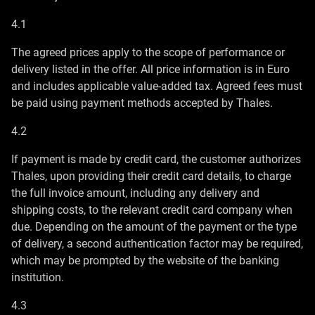
4.1
The agreed prices apply to the scope of performance or
delivery listed in the offer. All price information is in Euro
and includes applicable value-added tax. Agreed fees must
be paid using payment methods accepted by Thales.
4.2
If payment is made by credit card, the customer authorizes
Thales, upon providing their credit card details, to charge
the full invoice amount, including any delivery and
shipping costs, to the relevant credit card company when
due. Depending on the amount of the payment or the type
of delivery, a second authentication factor may be required,
which may be prompted by the website of the banking
institution.
4.3