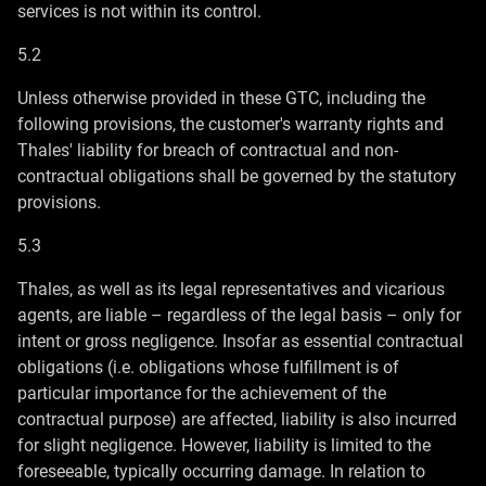
services is not within its control.
5.2
Unless otherwise provided in these GTC, including the
following provisions, the customer's warranty rights and
Thales' liability for breach of contractual and non-
contractual obligations shall be governed by the statutory
provisions.
5.3
Thales, as well as its legal representatives and vicarious
agents, are liable – regardless of the legal basis – only for
intent or gross negligence. Insofar as essential contractual
obligations (i.e. obligations whose fulfillment is of
particular importance for the achievement of the
contractual purpose) are affected, liability is also incurred
for slight negligence. However, liability is limited to the
foreseeable, typically occurring damage. In relation to