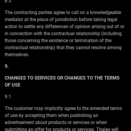
8.3
The contracting parties agree to call on a knowledgeable
mediator at the place of jurisdiction before taking legal
action to settle any differences of opinion arising out of or
in connection with the contractual relationship (including
those concerning the existence or termination of the
contractual relationship) that they cannot resolve among
themselves.
9.
CHANGES TO SERVICES OR CHANGES TO THE TERMS
OF USE
9.1
The customer may implicitly agree to the amended terms
of use by accepting them when publishing an
advertisement about products or services or when
submitting an offer for products or services. Thales will