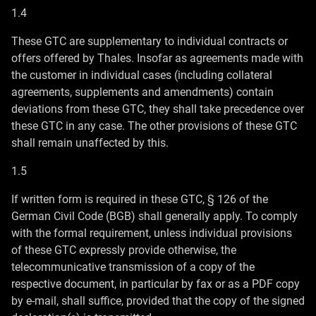
1.4
These GTC are supplementary to individual contracts or
offers offered by Thales. Insofar as agreements made with
the customer in individual cases (including collateral
agreements, supplements and amendments) contain
deviations from these GTC, they shall take precedence over
these GTC in any case. The other provisions of these GTC
shall remain unaffected by this.
1.5
If written form is required in these GTC, § 126 of the
German Civil Code (BGB) shall generally apply. To comply
with the formal requirement, unless individual provisions
of these GTC expressly provide otherwise, the
telecommunicative transmission of a copy of the
respective document, in particular by fax or as a PDF copy
by e-mail, shall suffice, provided that the copy of the signed