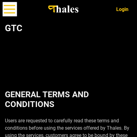
Login
GTC
Options
Strategy
ALPHA
Simulator
GENERAL TERMS AND
CONDITIONS
Users are requested to carefully read these terms and
conditions before using the services offered by Thales. By
using the services, customers agree to be bound by these