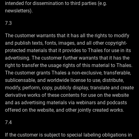
intended for dissemination to third parties (e.g.
newsletters).
7.3
The customer warrants that it has all the rights to modify
and publish texts, fonts, images, and all other copyright-
protected materials that it provides to Thales for use in its
advertising. The customer further warrants that it has the
right to transfer the usage rights of this material to Thales.
The customer grants Thales a non-exclusive, transferable,
sublicensable, and worldwide license to use, distribute,
modify, perform, copy, publicly display, translate and create
derivative works of these contents for use on the website
and as advertising materials via webinars and podcasts
offered on the website, and other jointly created works.
7.4
If the customer is subject to special labeling obligations in