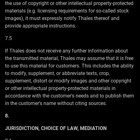
the use of copyright or other intellectual property-protected
materials (e.g. licensing requirements for so-called stock
images), it must expressly notify Thales thereof and
provide appropriate instructions.
7.5
If Thales does not receive any further information about
the transmitted material, Thales may assume that it is free
to use this material for customers. This includes the ability
to modify, supplement, or abbreviate texts, crop,
supplement, distort or modify images and other copyright
or other intellectual property-protected materials in
accordance with the customer's needs and to publish them
in the customer's name without citing sources.
8.
JURISDICTION, CHOICE OF LAW, MEDIATION