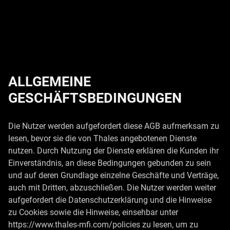
ALLGEMEINE
GESCHÄFTSBEDINGUNGEN
Die Nutzer werden aufgefordert diese AGB aufmerksam zu
lesen, bevor sie die von Thales angebotenen Dienste
nutzen. Durch Nutzung der Dienste erklären die Kunden ihr
Einverständnis, an diese Bedingungen gebunden zu sein
und auf deren Grundlage einzelne Geschäfte und Verträge,
auch mit Dritten, abzuschließen. Die Nutzer werden weiter
aufgefordert die Datenschutzerklärung und die Hinweise
zu Cookies sowie die Hinweise, einsehbar unter
https://www.thales-mfi.com/policies zu lesen, um zu