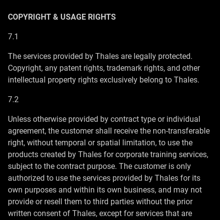
COPYRIGHT & USAGE RIGHTS
7.1
The services provided by Thales are legally protected.
Copyright, any patent rights, trademark rights, and other
intellectual property rights exclusively belong to Thales.
7.2
Unless otherwise provided by contract type or individual
agreement, the customer shall receive the non-transferable
right, without temporal or spatial limitation, to use the
products created by Thales for corporate training services,
subject to the contract purpose. The customer is only
authorized to use the services provided by Thales for its
own purposes and within its own business, and may not
provide or resell them to third parties without the prior
written consent of Thales, except for services that are