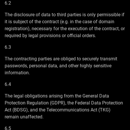
6.2
The disclosure of data to third parties is only permissible if
it is subject of the contract (e.g. in the case of domain
registration), necessary for the execution of the contract, or
required by legal provisions or official orders.
6.3
The contracting parties are obliged to securely transmit
passwords, personal data, and other highly sensitive
information.
6.4
The legal obligations arising from the General Data
Protection Regulation (GDPR), the Federal Data Protection
Act (BDSG), and the Telecommunications Act (TKG)
remain unaffected.
6.5