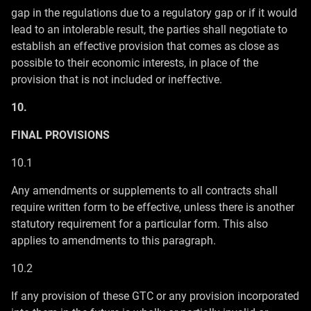
gap in the regulations due to a regulatory gap or if it would
lead to an intolerable result, the parties shall negotiate to
establish an effective provision that comes as close as
possible to their economic interests, in place of the
provision that is not included or ineffective.
10.
FINAL PROVISIONS
10.1
Any amendments or supplements to all contracts shall
require written form to be effective, unless there is another
statutory requirement for a particular form. This also
applies to amendments to this paragraph.
10.2
If any provision of these GTC or any provision incorporated