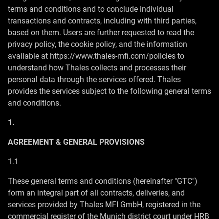
terms and conditions and to conclude individual
transactions and contracts, including with third parties,
based on them. Users are further requested to read the
privacy policy, the cookie policy, and the information
available at https://www.thales-mfi.com/policies to
understand how Thales collects and processes their
personal data through the services offered. Thales
provides the services subject to the following general terms
and conditions.
1.
AGREEMENT & GENERAL PROVISIONS
1.1
These general terms and conditions (hereinafter "GTC")
form an integral part of all contracts, deliveries, and
services provided by Thales MFI GmbH, registered in the
commercial register of the Munich district court under HRB