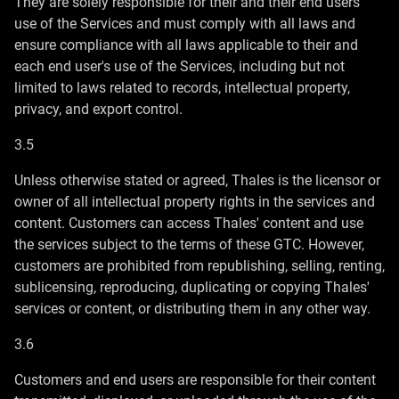
They are solely responsible for their and their end users'
use of the Services and must comply with all laws and
ensure compliance with all laws applicable to their and
each end user's use of the Services, including but not
limited to laws related to records, intellectual property,
privacy, and export control.
3.5
Unless otherwise stated or agreed, Thales is the licensor or
owner of all intellectual property rights in the services and
content. Customers can access Thales' content and use
the services subject to the terms of these GTC. However,
customers are prohibited from republishing, selling, renting,
sublicensing, reproducing, duplicating or copying Thales'
services or content, or distributing them in any other way.
3.6
Customers and end users are responsible for their content