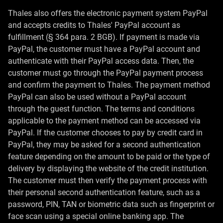
Thales also offers the electronic payment system PayPal
and accepts credits to Thales' PayPal account as
fulfillment (§ 364 para. 2 BGB). If payment is made via
PayPal, the customer must have a PayPal account and
authenticate with their PayPal access data. Then, the
customer must go through the PayPal payment process
and confirm the payment to Thales. The payment method
PayPal can also be used without a PayPal account
through the guest function. The terms and conditions
applicable to the payment method can be accessed via
PayPal. If the customer chooses to pay by credit card in
PayPal, they may be asked for a second authentication
feature depending on the amount to be paid or the type of
delivery by displaying the website of the credit institution.
The customer must then verify the payment process with
their personal second authentication feature, such as a
password, PIN, TAN or biometric data such as fingerprint or
face scan using a special online banking app. The