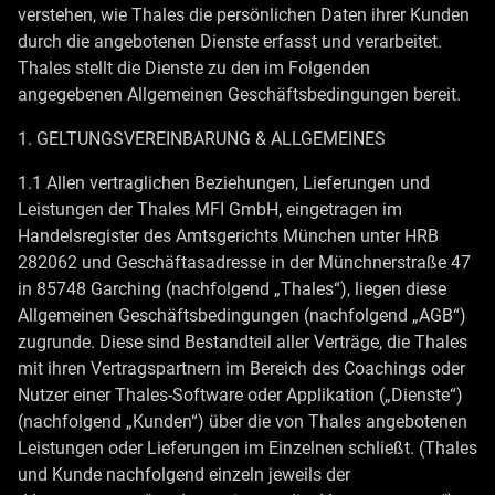
verstehen, wie Thales die persönlichen Daten ihrer Kunden
durch die angebotenen Dienste erfasst und verarbeitet.
Thales stellt die Dienste zu den im Folgenden
angegebenen Allgemeinen Geschäftsbedingungen bereit.
1. GELTUNGSVEREINBARUNG & ALLGEMEINES
1.1 Allen vertraglichen Beziehungen, Lieferungen und
Leistungen der Thales MFI GmbH, eingetragen im
Handelsregister des Amtsgerichts München unter HRB
282062 und Geschäftasadresse in der Münchnerstraße 47
in 85748 Garching (nachfolgend „Thales“), liegen diese
Allgemeinen Geschäftsbedingungen (nachfolgend „AGB“)
zugrunde. Diese sind Bestandteil aller Verträge, die Thales
mit ihren Vertragspartnern im Bereich des Coachings oder
Nutzer einer Thales-Software oder Applikation („Dienste“)
(nachfolgend „Kunden“) über die von Thales angebotenen
Leistungen oder Lieferungen im Einzelnen schließt. (Thales
und Kunde nachfolgend einzeln jeweils der