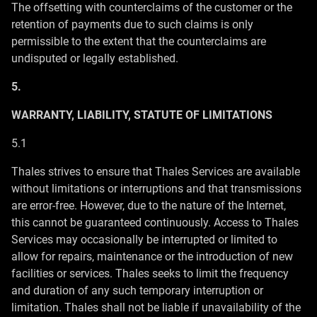
The offsetting with counterclaims of the customer or the
retention of payments due to such claims is only
permissible to the extent that the counterclaims are
undisputed or legally established.
5.
WARRANTY, LIABILITY, STATUTE OF LIMITATIONS
5.1
Thales strives to ensure that Thales Services are available
without limitations or interruptions and that transmissions
are error-free. However, due to the nature of the Internet,
this cannot be guaranteed continuously. Access to Thales
Services may occasionally be interrupted or limited to
allow for repairs, maintenance or the introduction of new
facilities or services. Thales seeks to limit the frequency
and duration of any such temporary interruption or
limitation. Thales shall not be liable if unavailability of the