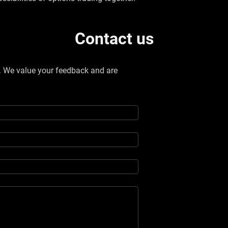
Contact us
w. We value your feedback and are