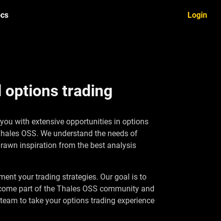
cs
Login
 options trading
 you with extensive opportunities in options
 Thales OSS. We understand the needs of
drawn inspiration from the best analysis
ent your trading strategies. Our goal is to
o become part of the Thales OSS community and
 team to take your options trading experience