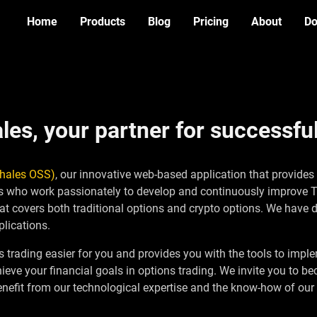
Home
Products
Blog
Pricing
About
Do
Options Strategy
ALPHA
Simulator
es, your partner for successful
Thales OSS)
, our innovative web-based application that provides
rts who work passionately to develop and continuously improve
at covers both traditional options and crypto options. We have 
lications.
trading easier for you and provides you with the tools to implem
chieve your financial goals in options trading. We invite you t
Benefit from our technological expertise and the know-how of our