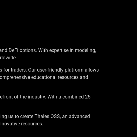
and DeFi options. With expertise in modeling,
rldwide.
 for traders. Our user-friendly platform allows
r comprehensive educational resources and
orefront of the industry. With a combined 25
ing us to create Thales OSS, an advanced
nnovative resources.