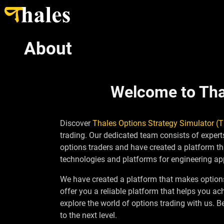
About
Welcome to Thal
Discover
Thales Options Strategy Simulator (
trading. Our dedicated team consists of expe
options traders and have created a platform th
technologies and platforms for engineering app
We have created a platform that makes options 
offer you a reliable platform that helps you a
explore the world of options trading with us. 
to the next level.