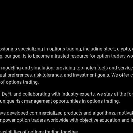
ionals specializing in options trading, including stock, crypto, 
g, our goal is to become a trusted resource for option traders wo
y modeling and simulation, providing top-notch tools and services
ual preferences, risk tolerance, and investment goals. We offe
of options trading.
g DeFi, and collaborating with industry experts, we stay at the f
 unique risk management opportunities in options trading.
ve developed commercialized products and algorithms, motivat
empower option traders worldwide with objective education and i
ssibilities of options trading together.