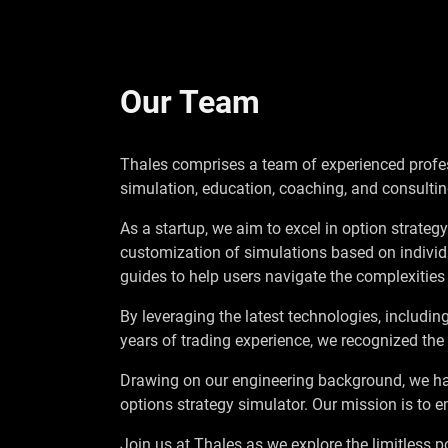
Our Team
Thales comprises a team of experienced profess
simulation, education, coaching, and consultin
As a startup, we aim to excel in option strateg
customization of simulations based on individ
guides to help users navigate the complexities 
By leveraging the latest technologies, includin
years of trading experience, we recognized the
Drawing on our engineering background, we ha
options strategy simulator. Our mission is to 
Join us at Thales as we explore the limitless po