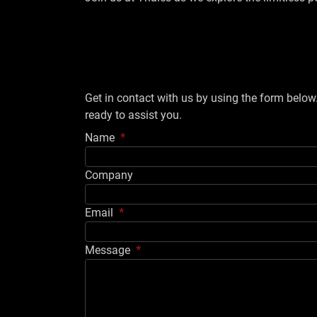
Get in contact with us by using the form belo
ready to assist you.
Name
Company
Email
Message