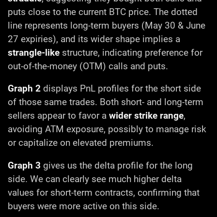
puts close to the current BTC price. The dotted
line represents long-term buyers (May 30 & June
27 expiries), and its wider shape implies a
strangle-like
structure, indicating preference for
out-of-the-money (OTM) calls and puts.
Graph 2
displays PnL profiles for the short side
of those same trades. Both short- and long-term
sellers appear to favor a
wider strike range
,
avoiding ATM exposure, possibly to manage risk
or capitalize on elevated premiums.
Graph 3
gives us the delta profile for the long
side. We can clearly see much higher delta
values for short-term contracts, confirming that
buyers were more active on this side.