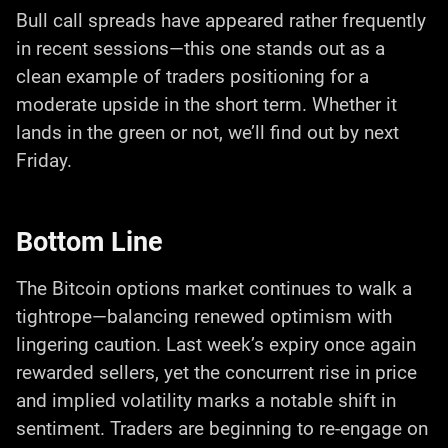
Bull call spreads have appeared rather frequently
in recent sessions—this one stands out as a
clean example of traders positioning for a
moderate upside in the short term. Whether it
lands in the green or not, we’ll find out by next
Friday.
Bottom Line
The Bitcoin options market continues to walk a
tightrope—balancing renewed optimism with
lingering caution. Last week’s expiry once again
rewarded sellers, yet the concurrent rise in price
and implied volatility marks a notable shift in
sentiment. Traders are beginning to re-engage on