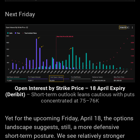
Next Friday
Open Interest by Strike Price – 18 April Expiry
(Deribit)
– Short-term outlook leans cautious with puts
concentrated at 75–76K
Yet for the upcoming Friday, April 18, the options
landscape suggests, still, a more defensive
short-term posture. We see relatively stronger