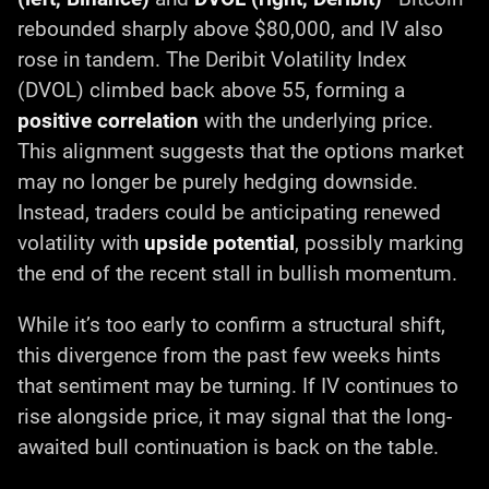
rebounded sharply above $80,000, and IV also
rose in tandem. The Deribit Volatility Index
(DVOL) climbed back above 55, forming a
positive correlation
with the underlying price.
This alignment suggests that the options market
may no longer be purely hedging downside.
Instead, traders could be anticipating renewed
volatility with
upside potential
, possibly marking
the end of the recent stall in bullish momentum.
While it’s too early to confirm a structural shift,
this divergence from the past few weeks hints
that sentiment may be turning. If IV continues to
rise alongside price, it may signal that the long-
awaited bull continuation is back on the table.