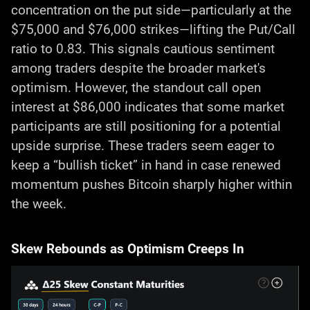
concentration on the put side—particularly at the
$75,000 and $76,000 strikes—lifting the Put/Call
ratio to 0.83. This signals cautious sentiment
among traders despite the broader market's
optimism. However, the standout call open
interest at $86,000 indicates that some market
participants are still positioning for a potential
upside surprise. These traders seem eager to
keep a “bullish ticket” in hand in case renewed
momentum pushes Bitcoin sharply higher within
the week.
Skew Rebounds as Optimism Creeps In