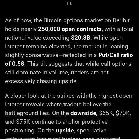
in.
As of now, the Bitcoin options market on Deribit
holds nearly
250,000 open contracts
, with a total
notional value exceeding
$20.3B
. While open
interest remains elevated, the market is leaning
slightly conservative—reflected in a
Put/Call ratio
of 0.58
. This tilt suggests that while call options
still dominate in volume, traders are not
excessively chasing upside.
A closer look at the strikes with the highest open
interest reveals where traders believe the
battleground lies. On the
downside
, $65K, $70K,
and $75K continue to anchor protective
positioning. On the
upside
, speculative