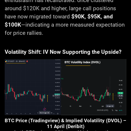
enthusiasm has recalibrated: once clustered
around $120K and higher, large call positions
have now migrated toward
$90K, $95K, and
$100K
—indicating a more measured expectation
for price rallies.
Volatility Shift: IV Now Supporting the Upside?
BTC Price (Tradingview) & Implied Volatility (DVOL) –
11 April (Deribit)