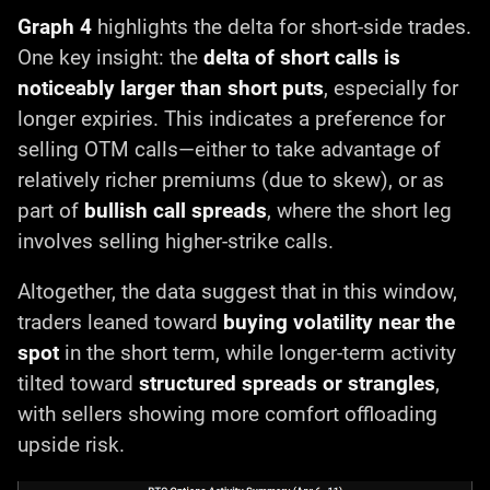
Graph 4
highlights the delta for short-side trades.
One key insight: the
delta of short calls is
noticeably larger than short puts
, especially for
longer expiries. This indicates a preference for
selling OTM calls—either to take advantage of
relatively richer premiums (due to skew), or as
part of
bullish call spreads
, where the short leg
involves selling higher-strike calls.
Altogether, the data suggest that in this window,
traders leaned toward
buying volatility near the
spot
in the short term, while longer-term activity
tilted toward
structured spreads or strangles
,
with sellers showing more comfort offloading
upside risk.