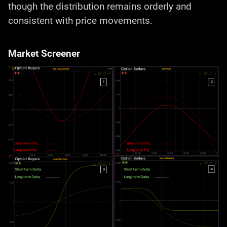
though the distribution remains orderly and
consistent with price movements.
Market Screener