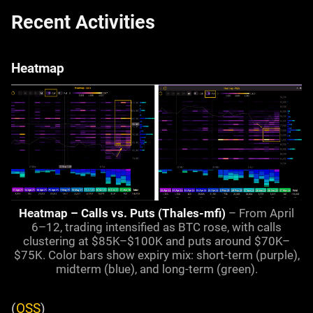
Recent Activities
Heatmap
Heatmap – Calls vs. Puts (Thales-mfi)
– From April
6–12, trading intensified as BTC rose, with calls
clustering at $85K–$100K and puts around $70K–
$75K. Color bars show expiry mix: short-term (purple),
midterm (blue), and long-term (green).
(
OSS
)