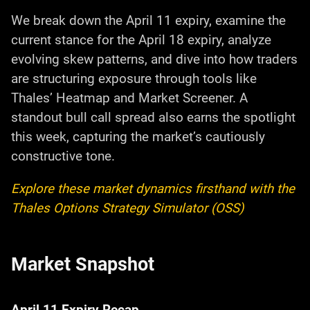
We break down the April 11 expiry, examine the
current stance for the April 18 expiry, analyze
evolving skew patterns, and dive into how traders
are structuring exposure through tools like
Thales’ Heatmap and Market Screener. A
standout bull call spread also earns the spotlight
this week, capturing the market’s cautiously
constructive tone.
Explore these market dynamics firsthand with the
Thales Options Strategy Simulator (OSS)
Market Snapshot
April 11 Expiry Recap