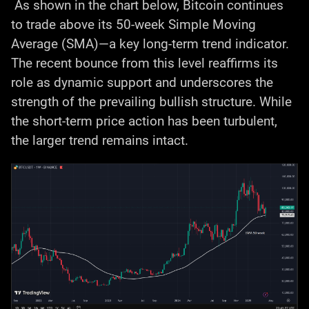
As shown in the chart below, Bitcoin continues
to trade above its 50-week Simple Moving
Average (SMA)—a key long-term trend indicator.
The recent bounce from this level reaffirms its
role as dynamic support and underscores the
strength of the prevailing bullish structure. While
the short-term price action has been turbulent,
the larger trend remains intact.