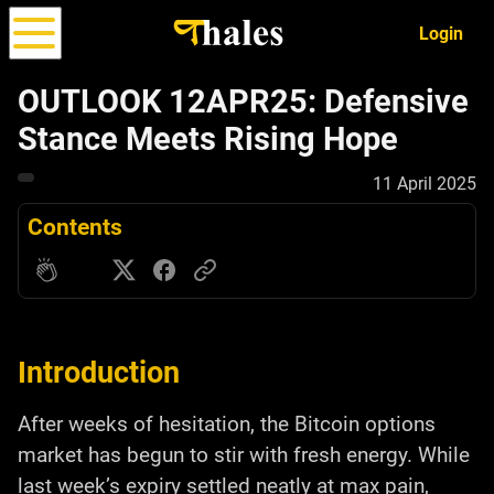
Login
OUTLOOK 12APR25: Defensive
Stance Meets Rising Hope
Options
Strategy
ALPHA
11 April 2025
Simulator
Contents
Introduction
After weeks of hesitation, the Bitcoin options
market has begun to stir with fresh energy. While
last week’s expiry settled neatly at max pain,