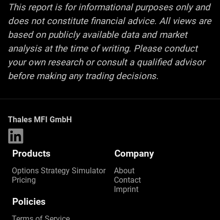
This report is for informational purposes only and
does not constitute financial advice. All views are
based on publicly available data and market
analysis at the time of writing. Please conduct
your own research or consult a qualified advisor
before making any trading decisions
.
Thales MFI GmbH
Products
Company
Options Strategy Simulator
About
Pricing
Contact
Imprint
Policies
Terms of Service