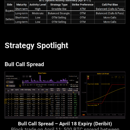
Strategy Spotlight
Bull Call Spread
Bull Call Spread – April 18 Expiry (Deribit)
Block trade on April 11: 500 BTC spread between