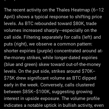
The recent activity on the Thales Heatmap (6–12
April) shows a typical response to shifting price
levels. As BTC rebounded toward $80K, trade
volumes increased sharply—especially on the
call side. Filtering separately for calls (left) and
puts (right), we observe a common pattern:
shorter expiries (purple) concentrated around at-
the-money strikes, while longer-dated expiries
(blue and green) skew toward out-of-the-money
levels. On the put side, strikes around $70K–
$75K drew significant volume as BTC dipped
early in the week. Conversely, calls clustered
between $85K–$100K, suggesting growing
interest in upside exposure. The volume profile
indicates a notable uptick in bullish activity, even