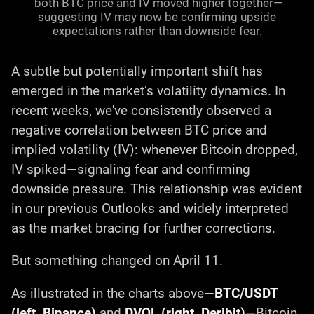
both BTC price and IV moved higher together—
suggesting IV may now be confirming upside
expectations rather than downside fear.
A subtle but potentially important shift has
emerged in the market’s volatility dynamics. In
recent weeks, we've consistently observed a
negative correlation between BTC price and
implied volatility (IV): whenever Bitcoin dropped,
IV spiked—signaling fear and confirming
downside pressure. This relationship was evident
in our previous Outlooks and widely interpreted
as the market bracing for further corrections.
But something changed on April 11.
As illustrated in the charts above—
BTC/USDT
(left, Binance)
and
DVOL (right, Deribit)
—Bitcoin