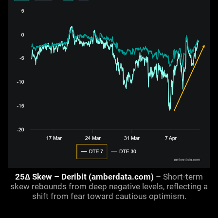
25Δ Skew – Deribit (amberdata.com)
– Short-term
skew rebounds from deep negative levels, reflecting a
shift from fear toward cautious optimism.