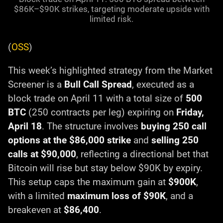
$86K–$90K strikes, targeting moderate upside with
limited risk.
(
OSS
)
This week’s highlighted strategy from the Market
Screener is a
Bull Call Spread
, executed as a
block trade on April 11 with a total size of
500
BTC
(250 contracts per leg) expiring on
Friday,
April 18
. The structure involves
buying 250 call
options at the $86,000 strike
and
selling 250
calls at $90,000
, reflecting a directional bet that
Bitcoin will rise but stay below $90K by expiry.
This setup caps the maximum gain at
$900K
,
with a limited
maximum loss of $90K
, and a
breakeven at
$86,400
.