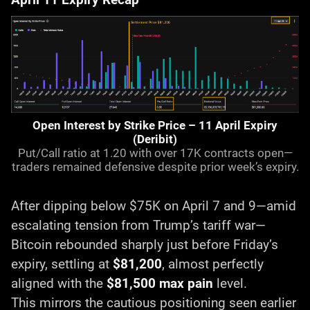
Open Interest by Strike Price – 11 April Expiry
(Deribit)
Put/Call ratio at 1.20 with over 17K contracts open—
traders remained defensive despite prior week’s expiry.
After dipping below $75K on April 7 and 9—amid
escalating tension from Trump’s tariff war—
Bitcoin rebounded sharply just before Friday’s
expiry, settling at
$81,200
, almost perfectly
aligned with the
$81,500 max pain
level.
This mirrors the cautious positioning seen earlier