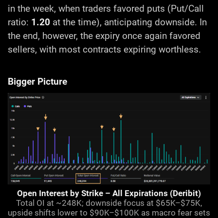
in the week, when traders favored puts (Put/Call
ratio:
1.20
at the time), anticipating downside. In
the end, however, the expiry once again favored
sellers, with most contracts expiring worthless.
Bigger Picture
Open Interest by Strike – All Expirations (Deribit)
Total OI at ~248K; downside focus at $65K–$75K,
upside shifts lower to $90K–$100K as macro fear sets