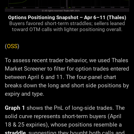
Options Positioning Snapshot – Apr 6–11 (Thales)
Buyers favored short-term straddles; sellers leaned
toward OTM calls with lighter positioning overall.
(
OSS
)
To assess recent trader behavior, we used Thales
Market Screener to filter for option trades entered
between April 6 and 11. The four-panel chart
breaks down the long and short side positions by
expiry and type.
Graph 1
shows the PnL of long-side trades. The
solid curve represents short-term buyers (April
18 & 25 expiries), whose positions resemble a
straddle
, suggesting they bought both calls and