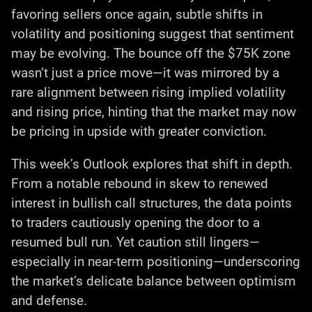
favoring sellers once again, subtle shifts in
volatility and positioning suggest that sentiment
may be evolving. The bounce off the $75K zone
wasn’t just a price move—it was mirrored by a
rare alignment between rising implied volatility
and rising price, hinting that the market may now
be pricing in upside with greater conviction.
This week’s Outlook explores that shift in depth.
From a notable rebound in skew to renewed
interest in bullish call structures, the data points
to traders cautiously opening the door to a
resumed bull run. Yet caution still lingers—
especially in near-term positioning—underscoring
the market’s delicate balance between optimism
and defense.