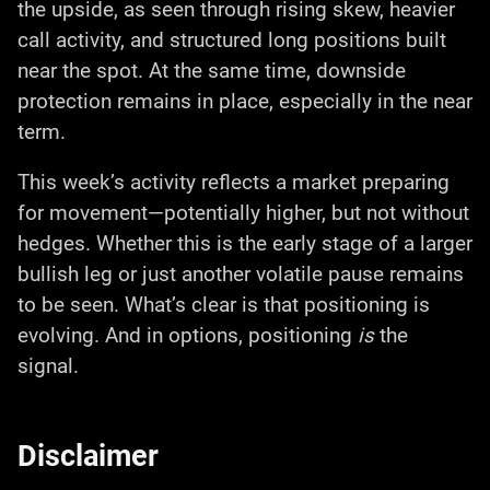
the upside, as seen through rising skew, heavier
call activity, and structured long positions built
near the spot. At the same time, downside
protection remains in place, especially in the near
term.
This week’s activity reflects a market preparing
for movement—potentially higher, but not without
hedges. Whether this is the early stage of a larger
bullish leg or just another volatile pause remains
to be seen. What’s clear is that positioning is
evolving. And in options, positioning
is
the
signal.
Disclaimer